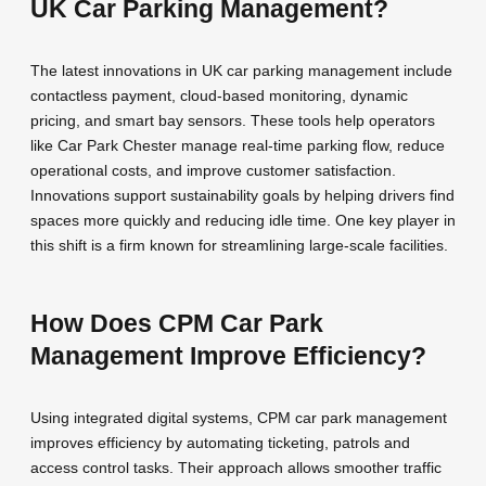
UK Car Parking Management?
The latest innovations in UK car parking management include
contactless payment, cloud-based monitoring, dynamic
pricing, and smart bay sensors. These tools help operators
like Car Park Chester manage real-time parking flow, reduce
operational costs, and improve customer satisfaction.
Innovations support sustainability goals by helping drivers find
spaces more quickly and reducing idle time. One key player in
this shift is a firm known for streamlining large-scale facilities.
How Does CPM Car Park
Management Improve Efficiency?
Using integrated digital systems, CPM car park management
improves efficiency by automating ticketing, patrols and
access control tasks. Their approach allows smoother traffic