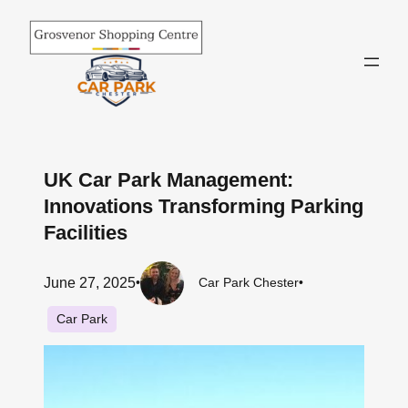
Skip
to
content
UK Car Park Management:
Innovations Transforming Parking
Facilities
June 27, 2025
•
Car Park Chester
•
Car Park