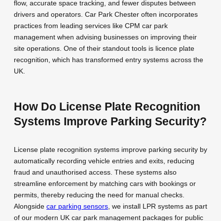
flow, accurate space tracking, and fewer disputes between
drivers and operators. Car Park Chester often incorporates
practices from leading services like CPM car park
management when advising businesses on improving their
site operations. One of their standout tools is licence plate
recognition, which has transformed entry systems across the
UK.
How Do License Plate Recognition
Systems Improve Parking Security?
License plate recognition systems improve parking security by
automatically recording vehicle entries and exits, reducing
fraud and unauthorised access. These systems also
streamline enforcement by matching cars with bookings or
permits, thereby reducing the need for manual checks.
Alongside
car parking sensors
, we install LPR systems as part
of our modern UK car park management packages for public