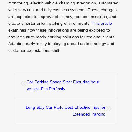
monitoring, electric vehicle charging integration, automated
valet services, and fully cashless systems. These changes
are expected to improve efficiency, reduce emissions, and
create smarter urban parking environments.
This article
examines how these innovations are being explored to
provide future-ready parking solutions for regional clients.
Adapting early is key to staying ahead as technology and
customer expectations shift.
«
Car Parking Space Size: Ensuring Your
Vehicle Fits Perfectly
»
Long Stay Car Park: Cost-Effective Tips for
Extended Parking