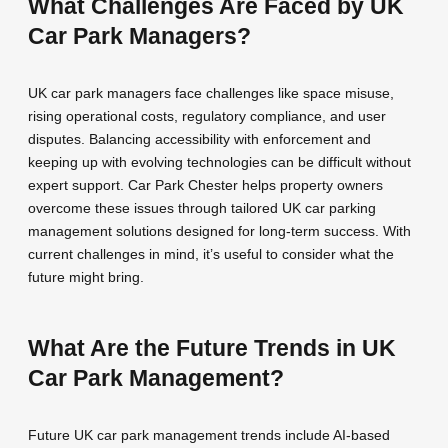
What Challenges Are Faced by UK
Car Park Managers?
UK car park managers face challenges like space misuse,
rising operational costs, regulatory compliance, and user
disputes. Balancing accessibility with enforcement and
keeping up with evolving technologies can be difficult without
expert support. Car Park Chester helps property owners
overcome these issues through tailored UK car parking
management solutions designed for long-term success. With
current challenges in mind, it’s useful to consider what the
future might bring.
What Are the Future Trends in UK
Car Park Management?
Future UK car park management trends include AI-based