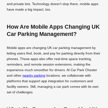
and private lots. Technology doesn’t stop there, mobile apps
have made a big impact, too.
How Are Mobile Apps Changing UK
Car Parking Management?
Mobile apps are changing UK car parking management by
letting users find, book, and pay for parking directly from their
phones. These apps also offer real-time space tracking,
reminders, and remote session extensions, making the
experience much smoother for drivers. At Car Park Chester
and other
nearby parking
locations, we collaborate with
platforms that support app integration for customers and
facility owners. Still, managing a car park comes with its own
set of challenges.