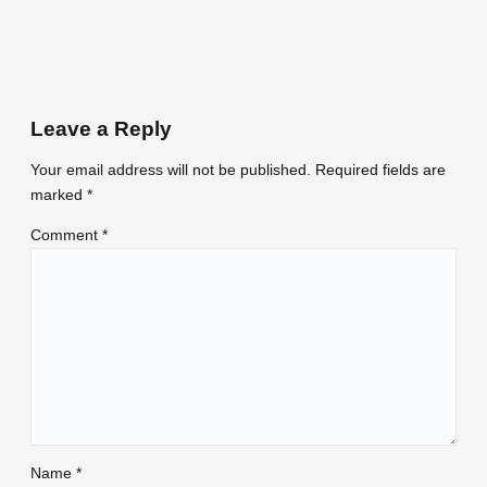
Leave a Reply
Your email address will not be published.
Required fields are
marked
*
Comment
*
Name
*