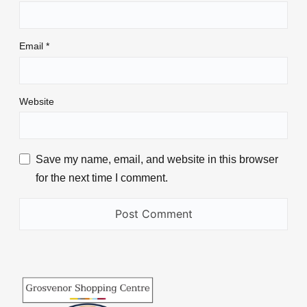
Email
*
Website
Save my name, email, and website in this browser
for the next time I comment.