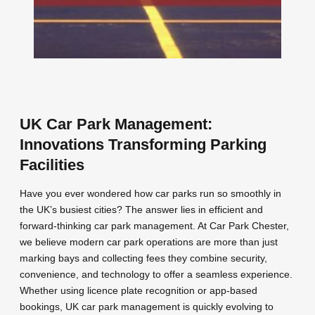
UK Car Park Management:
Innovations Transforming Parking
Facilities
Have you ever wondered how car parks run so smoothly in
the UK’s busiest cities? The answer lies in efficient and
forward-thinking car park management. At Car Park Chester,
we believe modern car park operations are more than just
marking bays and collecting fees they combine security,
convenience, and technology to offer a seamless experience.
Whether using licence plate recognition or app-based
bookings, UK car park management is quickly evolving to