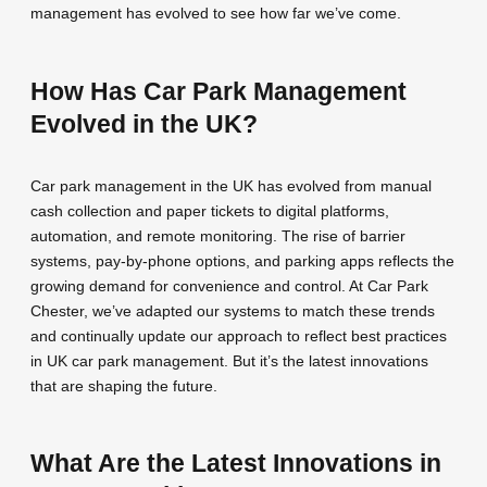
management has evolved to see how far we’ve come.
How Has Car Park Management
Evolved in the UK?
Car park management in the UK has evolved from manual
cash collection and paper tickets to digital platforms,
automation, and remote monitoring. The rise of barrier
systems, pay-by-phone options, and parking apps reflects the
growing demand for convenience and control. At Car Park
Chester, we’ve adapted our systems to match these trends
and continually update our approach to reflect best practices
in UK car park management. But it’s the latest innovations
that are shaping the future.
What Are the Latest Innovations in