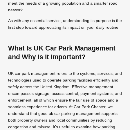
meet the needs of a growing population and a smarter road
network.
As with any essential service, understanding its purpose is the
first step toward appreciating its impact on your daily routine.
What Is UK Car Park Management
and Why Is It Important?
UK car park management refers to the systems, services, and
technologies used to operate parking facilities efficiently and
safely across the United Kingdom. Effective management
encompasses signage, access control, payment systems, and
enforcement, all of which ensure the fair use of space and a
seamless experience for drivers. At Car Park Chester, we
understand that good uk car parking management supports
both property owners and local communities by reducing
congestion and misuse. It’s useful to examine how parking