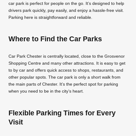
car park is perfect for people on the go. It’s designed to help
drivers park quickly, pay easily, and enjoy a hassle-free visit.
Parking here is straightforward and reliable.
Where to Find the Car Parks
Car Park Chester is centrally located, close to the Grosvenor
Shopping Centre and many other attractions. It is easy to get
to by car and offers quick access to shops, restaurants, and
other popular spots. The car park is only a short walk from
the main parts of Chester. It’s the perfect spot for parking
when you need to be in the city’s heart.
Flexible Parking Times for Every
Visit