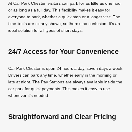
At Car Park Chester, visitors can park for as little as one hour
or as long as a full day. This flexibility makes it easy for
everyone to park, whether a quick stop or a longer visit. The
time limits are clearly shown, so there’s no confusion. It’s an
ideal solution for all types of short stays.
24/7 Access for Your Convenience
Car Park Chester is open 24 hours a day, seven days a week.
Drivers can park any time, whether early in the morning or
late at night. The Pay Stations are always available inside the
car park for quick payments. This makes it easy to use
whenever it’s needed.
Straightforward and Clear Pricing