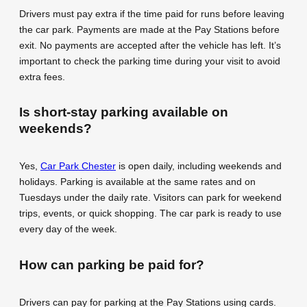
Drivers must pay extra if the time paid for runs before leaving
the car park. Payments are made at the Pay Stations before
exit. No payments are accepted after the vehicle has left. It’s
important to check the parking time during your visit to avoid
extra fees.
Is short-stay parking available on
weekends?
Yes,
Car Park Chester
is open daily, including weekends and
holidays. Parking is available at the same rates and on
Tuesdays under the daily rate. Visitors can park for weekend
trips, events, or quick shopping. The car park is ready to use
every day of the week.
How can parking be paid for?
Drivers can pay for parking at the Pay Stations using cards.