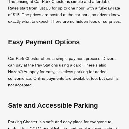
The pricing at Car Park Chester is simple and affordable.
Rates start from just £3 for up to one hour, with a full-day rate
of £15. The prices are posted at the car park, so drivers know
exactly what to expect. There are no hidden fees or surprises.
Easy Payment Options
Car Park Chester offers a simple payment process. Drivers
can pay at the Pay Stations using a card. There’s also
Hozah® Autopay for easy, ticketless parking for added
convenience. Online payments are available, too, but cash is
not accepted.
Safe and Accessible Parking
Parking Chester is a safe and easy place for everyone to
park. It has CCTV, bright lighting, and regular security checks.