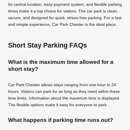
Its central location, easy payment system, and flexible parking
times make it a top choice for visitors. The car park is clean,
secure, and designed for quick, stress-free parking. For a fast
and simple experience, Car Park Chester is the ideal place.
Short Stay Parking FAQs
What is the maximum time allowed for a
short stay?
Car Park Chester allows stays ranging from one hour to 24
hours. Visitors can park for as long as they need within these
time limits. Information about the maximum time is displayed.
The flexible options make it easy for everyone to park.
What happens if parking time runs out?