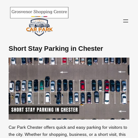
Skip
to
content
Short Stay Parking in Chester
Car Park Chester offers quick and easy parking for visitors to
the city. Whether for shopping, business, or a short visit, this