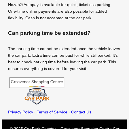
Hozah® Autopay is available for quick, ticketless parking.
One-time online payments are also possible for added
flexibility. Cash is not accepted at the car park.
Can parking time be extended?
The parking time cannot be extended once the vehicle leaves
the car park. Extra time can be paid for while still parked. It’s
best to check parking time before leaving the car park. This
ensures everything is covered for your visit.
Privacy Policy
·
Terms of Service
·
Contact Us
© 2025 Car Park Chester – Grosvenor Shopping Centre Car