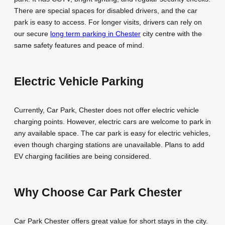
There are special spaces for disabled drivers, and the car
park is easy to access. For longer visits, drivers can rely on
our secure
long term parking in Chester
city centre with the
same safety features and peace of mind.
Electric Vehicle Parking
Currently, Car Park, Chester does not offer electric vehicle
charging points. However, electric cars are welcome to park in
any available space. The car park is easy for electric vehicles,
even though charging stations are unavailable. Plans to add
EV charging facilities are being considered.
Why Choose Car Park Chester
Car Park Chester offers great value for short stays in the city.