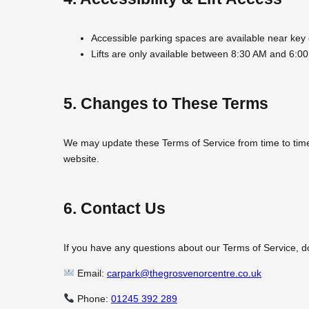
Accessible parking spaces are available near key 
Lifts are only available between 8:30 AM and 6:00
5. Changes to These Terms
We may update these Terms of Service from time to time t
website.
6. Contact Us
If you have any questions about our Terms of Service, don
Email:
carpark@thegrosvenorcentre.co.uk
Phone:
01245 392 289