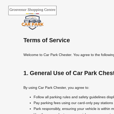
Skip
to
content
Terms of Service
Welcome to Car Park Chester. You agree to the following 
1. General Use of Car Park Ches
By using Car Park Chester, you agree to:
Follow all parking rules and safety guidelines disp
Pay parking fees using our card-only pay station
Park responsibly, ensuring your vehicle is within m