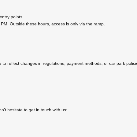
entry points.
 PM. Outside these hours, access is only via the ramp.
o reflect changes in regulations, payment methods, or car park policies
’t hesitate to get in touch with us: