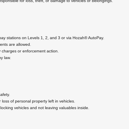
esponsible for loss, theft, or damage to vehicles or belongings.
y stations on Levels 1, 2, and 3 or via Hozah® AutoPay.
nts are allowed.
ty charges or enforcement action.
y law.
afety.
 loss of personal property left in vehicles.
ocking vehicles and not leaving valuables inside.