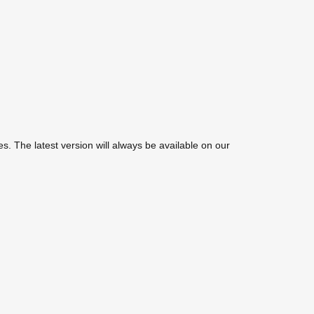
. The latest version will always be available on our