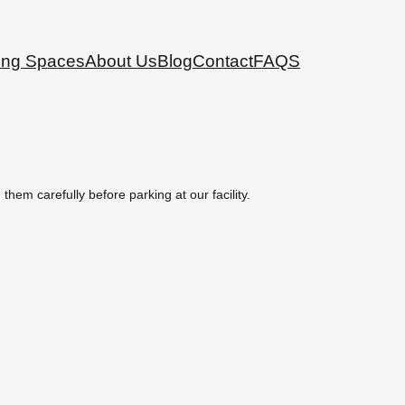
ing Spaces
About Us
Blog
Contact
FAQS
hem carefully before parking at our facility.