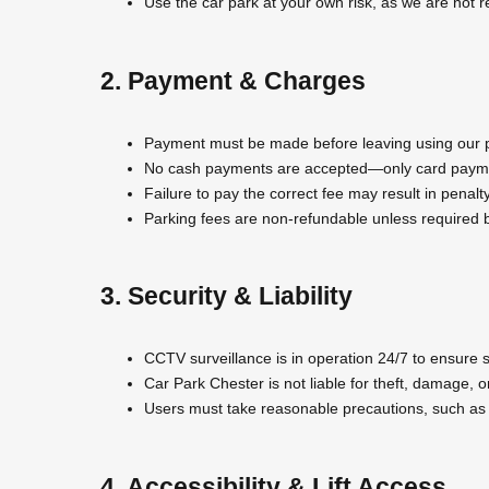
Use the car park at your own risk, as we are not r
2. Payment & Charges
Payment must be made before leaving using our pa
No cash payments are accepted—only card payme
Failure to pay the correct fee may result in penal
Parking fees are non-refundable unless required b
3. Security & Liability
CCTV surveillance is in operation 24/7 to ensure s
Car Park Chester is not liable for theft, damage, or
Users must take reasonable precautions, such as l
4. Accessibility & Lift Access