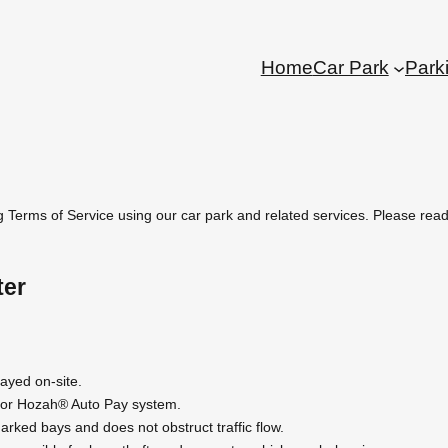
Home
Car Park
Park
Terms of Service using our car park and related services. Please read t
ter
layed on-site.
s or Hozah® Auto Pay system.
arked bays and does not obstruct traffic flow.