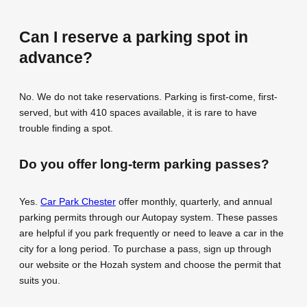
Can I reserve a parking spot in
advance?
No. We do not take reservations. Parking is first-come, first-
served, but with 410 spaces available, it is rare to have
trouble finding a spot.
Do you offer long-term parking passes?
Yes.
Car Park Chester
offer monthly, quarterly, and annual
parking permits through our Autopay system. These passes
are helpful if you park frequently or need to leave a car in the
city for a long period. To purchase a pass, sign up through
our website or the Hozah system and choose the permit that
suits you.