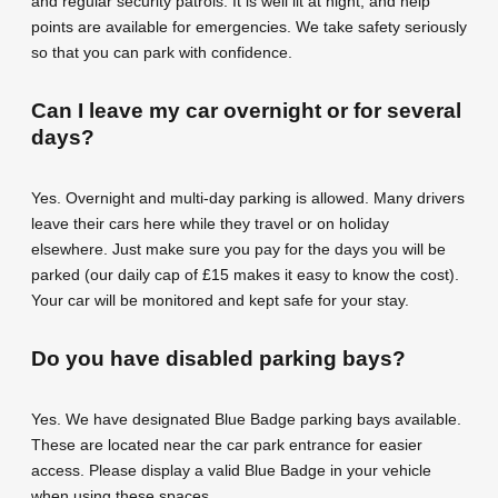
and regular security patrols. It is well lit at night, and help
points are available for emergencies. We take safety seriously
so that you can park with confidence.
Can I leave my car overnight or for several
days?
Yes. Overnight and multi-day parking is allowed. Many drivers
leave their cars here while they travel or on holiday
elsewhere. Just make sure you pay for the days you will be
parked (our daily cap of £15 makes it easy to know the cost).
Your car will be monitored and kept safe for your stay.
Do you have disabled parking bays?
Yes. We have designated Blue Badge parking bays available.
These are located near the car park entrance for easier
access. Please display a valid Blue Badge in your vehicle
when using these spaces.