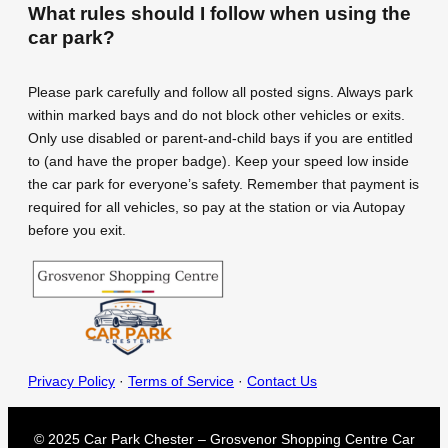
What rules should I follow when using the
car park?
Please park carefully and follow all posted signs. Always park
within marked bays and do not block other vehicles or exits.
Only use disabled or parent-and-child bays if you are entitled
to (and have the proper badge). Keep your speed low inside
the car park for everyone’s safety. Remember that payment is
required for all vehicles, so pay at the station or via Autopay
before you exit.
Privacy Policy
·
Terms of Service
·
Contact Us
© 2025 Car Park Chester – Grosvenor Shopping Centre Car