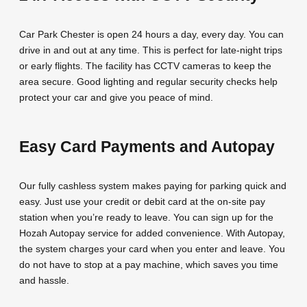
Car Park Chester is open 24 hours a day, every day. You can
drive in and out at any time. This is perfect for late-night trips
or early flights. The facility has CCTV cameras to keep the
area secure. Good lighting and regular security checks help
protect your car and give you peace of mind.
Easy Card Payments and Autopay
Our fully cashless system makes paying for parking quick and
easy. Just use your credit or debit card at the on-site pay
station when you’re ready to leave. You can sign up for the
Hozah Autopay service for added convenience. With Autopay,
the system charges your card when you enter and leave. You
do not have to stop at a pay machine, which saves you time
and hassle.