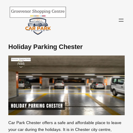
Skip
to
content
Holiday Parking Chester
Car Park Chester offers a safe and affordable place to leave
your car during the holidays. It is in Chester city centre,