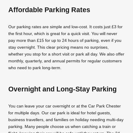
Affordable Parking Rates
Our parking rates are simple and low-cost. It costs just £3 for
the first hour, which is great for a quick visit. You will never
pay more than £15 for up to 24 hours of parking, even if you
stay overnight. This clear pricing means no surprises,
whether you stop for a short visit or park all day. We also offer
monthly, quarterly, and annual permits for regular customers
who need to park long-term.
Overnight and Long-Stay Parking
You can leave your car overnight or at the Car Park Chester
for multiple days. Our car park is ideal for hotel guests,
business travellers, and families on holiday needing multi-day
parking. Many people choose us when catching a train or