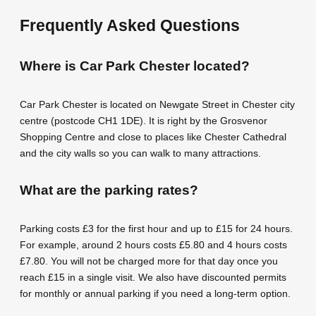
Frequently Asked Questions
Where is Car Park Chester located?
Car Park Chester is located on Newgate Street in Chester city
centre (postcode CH1 1DE). It is right by the Grosvenor
Shopping Centre and close to places like Chester Cathedral
and the city walls so you can walk to many attractions.
What are the parking rates?
Parking costs £3 for the first hour and up to £15 for 24 hours.
For example, around 2 hours costs £5.80 and 4 hours costs
£7.80. You will not be charged more for that day once you
reach £15 in a single visit. We also have discounted permits
for monthly or annual parking if you need a long-term option.