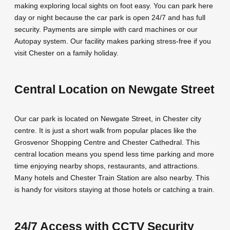
making exploring local sights on foot easy. You can park here
day or night because the car park is open 24/7 and has full
security. Payments are simple with card machines or our
Autopay system. Our facility makes parking stress-free if you
visit Chester on a family holiday.
Central Location on Newgate Street
Our car park is located on Newgate Street, in Chester city
centre. It is just a short walk from popular places like the
Grosvenor Shopping Centre and Chester Cathedral. This
central location means you spend less time parking and more
time enjoying nearby shops, restaurants, and attractions.
Many hotels and Chester Train Station are also nearby. This
is handy for visitors staying at those hotels or catching a train.
24/7 Access with CCTV Security