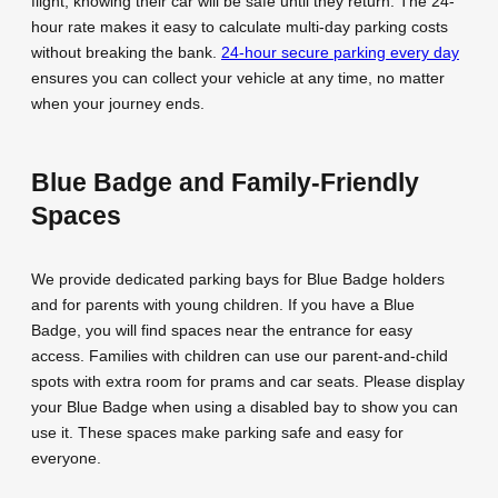
flight, knowing their car will be safe until they return. The 24-
hour rate makes it easy to calculate multi-day parking costs
without breaking the bank.
24-hour secure parking every day
ensures you can collect your vehicle at any time, no matter
when your journey ends.
Blue Badge and Family-Friendly
Spaces
We provide dedicated parking bays for Blue Badge holders
and for parents with young children. If you have a Blue
Badge, you will find spaces near the entrance for easy
access. Families with children can use our parent-and-child
spots with extra room for prams and car seats. Please display
your Blue Badge when using a disabled bay to show you can
use it. These spaces make parking safe and easy for
everyone.