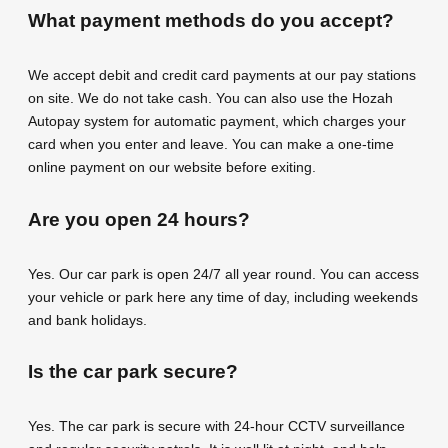
What payment methods do you accept?
We accept debit and credit card payments at our pay stations
on site. We do not take cash. You can also use the Hozah
Autopay system for automatic payment, which charges your
card when you enter and leave. You can make a one-time
online payment on our website before exiting.
Are you open 24 hours?
Yes. Our car park is open 24/7 all year round. You can access
your vehicle or park here any time of day, including weekends
and bank holidays.
Is the car park secure?
Yes. The car park is secure with 24-hour CCTV surveillance