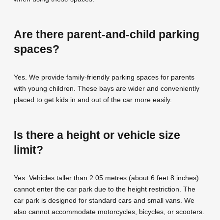
Are there parent-and-child parking
spaces?
Yes. We provide family-friendly parking spaces for parents
with young children. These bays are wider and conveniently
placed to get kids in and out of the car more easily.
Is there a height or vehicle size
limit?
Yes. Vehicles taller than 2.05 metres (about 6 feet 8 inches)
cannot enter the car park due to the height restriction. The
car park is designed for standard cars and small vans. We
also cannot accommodate motorcycles, bicycles, or scooters.