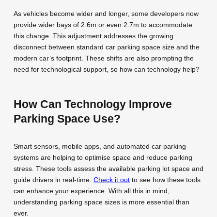
As vehicles become wider and longer, some developers now
provide wider bays of 2.6m or even 2.7m to accommodate
this change. This adjustment addresses the growing
disconnect between standard car parking space size and the
modern car’s footprint. These shifts are also prompting the
need for technological support, so how can technology help?
How Can Technology Improve
Parking Space Use?
Smart sensors, mobile apps, and automated car parking
systems are helping to optimise space and reduce parking
stress. These tools assess the available parking lot space and
guide drivers in real-time.
Check it out
to see how these tools
can enhance your experience. With all this in mind,
understanding parking space sizes is more essential than
ever.