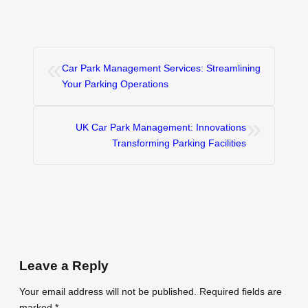
«
Car Park Management Services: Streamlining
Your Parking Operations
»
UK Car Park Management: Innovations
Transforming Parking Facilities
Leave a Reply
Your email address will not be published.
Required fields are
marked
*