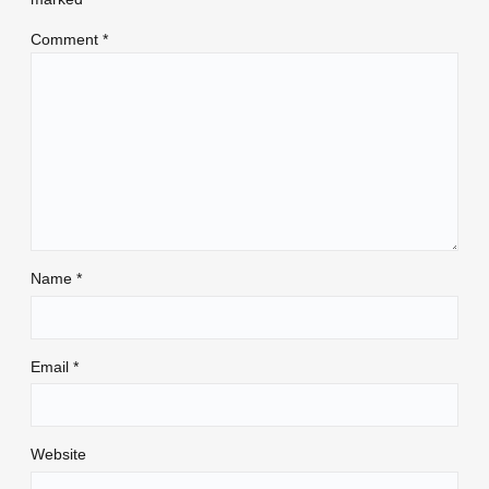
Comment
*
Name
*
Email
*
Website