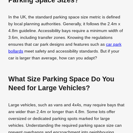
In the UK, the standard parking space size metric is defined
by local planning authorities. Generally, it follows the 2.4m x
4.8m guideline. Accessibility bays require a minimum width of
3.6m, including transfer zones. Knowing the regulations
ensures that car park designs and features such as
car park
bollards
meet safety and accessibility standards. But if your
car is larger than average, how can you adapt?
What Size Parking Space Do You
Need for Large Vehicles?
Large vehicles, such as vans and 4x4s, may require bays that
are wider than 2.4m or longer than 4.8m. Some lots offer
oversized or dedicated parking spots marked for large
vehicles. Understanding the required parking space size can
prevent overhangs and encroachment into neighbouring