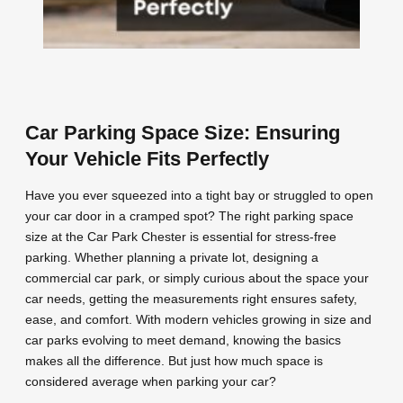
Car Parking Space Size: Ensuring
Your Vehicle Fits Perfectly
Have you ever squeezed into a tight bay or struggled to open
your car door in a cramped spot? The right parking space
size at the Car Park Chester is essential for stress-free
parking. Whether planning a private lot, designing a
commercial car park, or simply curious about the space your
car needs, getting the measurements right ensures safety,
ease, and comfort. With modern vehicles growing in size and
car parks evolving to meet demand, knowing the basics
makes all the difference. But just how much space is
considered average when parking your car?