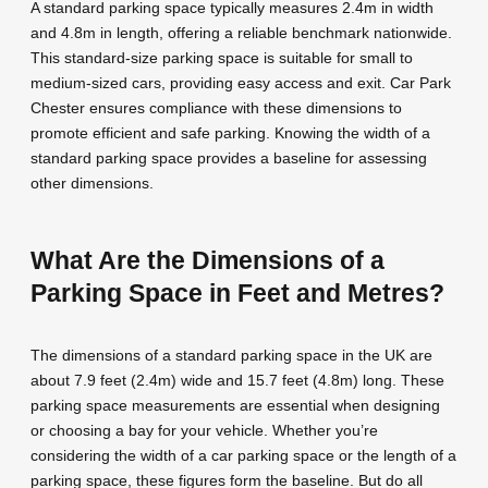
A standard parking space typically measures 2.4m in width
and 4.8m in length, offering a reliable benchmark nationwide.
This standard-size parking space is suitable for small to
medium-sized cars, providing easy access and exit. Car Park
Chester ensures compliance with these dimensions to
promote efficient and safe parking. Knowing the width of a
standard parking space provides a baseline for assessing
other dimensions.
What Are the Dimensions of a
Parking Space in Feet and Metres?
The dimensions of a standard parking space in the UK are
about 7.9 feet (2.4m) wide and 15.7 feet (4.8m) long. These
parking space measurements are essential when designing
or choosing a bay for your vehicle. Whether you’re
considering the width of a car parking space or the length of a
parking space, these figures form the baseline. But do all