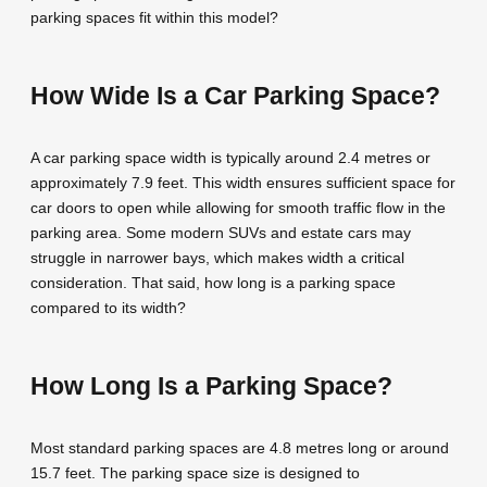
parking spaces fit within this model?
How Wide Is a Car Parking Space?
A car parking space width is typically around 2.4 metres or
approximately 7.9 feet. This width ensures sufficient space for
car doors to open while allowing for smooth traffic flow in the
parking area. Some modern SUVs and estate cars may
struggle in narrower bays, which makes width a critical
consideration. That said, how long is a parking space
compared to its width?
How Long Is a Parking Space?
Most standard parking spaces are 4.8 metres long or around
15.7 feet. The parking space size is designed to