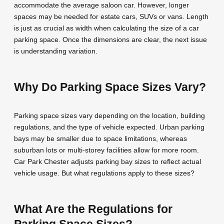
accommodate the average saloon car. However, longer
spaces may be needed for estate cars, SUVs or vans. Length
is just as crucial as width when calculating the size of a car
parking space. Once the dimensions are clear, the next issue
is understanding variation.
Why Do Parking Space Sizes Vary?
Parking space sizes vary depending on the location, building
regulations, and the type of vehicle expected. Urban parking
bays may be smaller due to space limitations, whereas
suburban lots or multi-storey facilities allow for more room.
Car Park Chester adjusts parking bay sizes to reflect actual
vehicle usage. But what regulations apply to these sizes?
What Are the Regulations for
Parking Space Sizes?