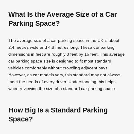
What Is the Average Size of a Car
Parking Space?
The average size of a car parking space in the UK is about
2.4 metres wide and 4.8 metres long. These car parking
dimensions in feet are roughly 8 feet by 16 feet. This average
car parking space size is designed to fit most standard
vehicles comfortably without crowding adjacent bays.
However, as car models vary, this standard may not always
meet the needs of every driver. Understanding this helps
when reviewing the size of a standard car parking space.
How Big Is a Standard Parking
Space?