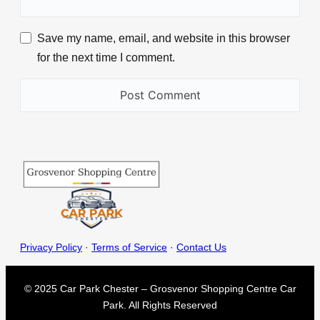
Save my name, email, and website in this browser
for the next time I comment.
Privacy Policy
·
Terms of Service
·
Contact Us
© 2025 Car Park Chester – Grosvenor Shopping Centre Car
Park. All Rights Reserved