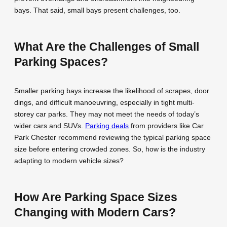
bays. That said, small bays present challenges, too.
What Are the Challenges of Small
Parking Spaces?
Smaller parking bays increase the likelihood of scrapes, door
dings, and difficult manoeuvring, especially in tight multi-
storey car parks. They may not meet the needs of today’s
wider cars and SUVs.
Parking deals
from providers like Car
Park Chester recommend reviewing the typical parking space
size before entering crowded zones. So, how is the industry
adapting to modern vehicle sizes?
How Are Parking Space Sizes
Changing with Modern Cars?