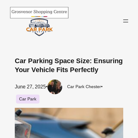
Skip
to
content
Car Parking Space Size: Ensuring
Your Vehicle Fits Perfectly
June 27, 2025
•
Car Park Chester
•
Car Park