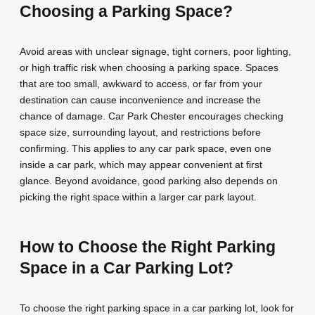
Choosing a Parking Space?
Avoid areas with unclear signage, tight corners, poor lighting,
or high traffic risk when choosing a parking space. Spaces
that are too small, awkward to access, or far from your
destination can cause inconvenience and increase the
chance of damage. Car Park Chester encourages checking
space size, surrounding layout, and restrictions before
confirming. This applies to any car park space, even one
inside a car park, which may appear convenient at first
glance. Beyond avoidance, good parking also depends on
picking the right space within a larger car park layout.
How to Choose the Right Parking
Space in a Car Parking Lot?
To choose the right parking space in a car parking lot, look for