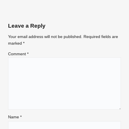
Leave a Reply
Your email address will not be published.
Required fields are
marked
*
Comment
*
Name
*