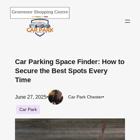
Skip
to
content
Car Parking Space Finder: How to
Secure the Best Spots Every
Time
June 27, 2025
•
Car Park Chester
•
Car Park