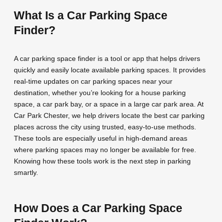
What Is a Car Parking Space
Finder?
A car parking space finder is a tool or app that helps drivers
quickly and easily locate available parking spaces. It provides
real-time updates on car parking spaces near your
destination, whether you’re looking for a house parking
space, a car park bay, or a space in a large car park area. At
Car Park Chester, we help drivers locate the best car parking
places across the city using trusted, easy-to-use methods.
These tools are especially useful in high-demand areas
where parking spaces may no longer be available for free.
Knowing how these tools work is the next step in parking
smartly.
How Does a Car Parking Space