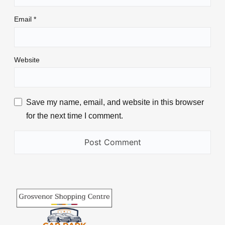
Email
*
Website
Save my name, email, and website in this browser
for the next time I comment.