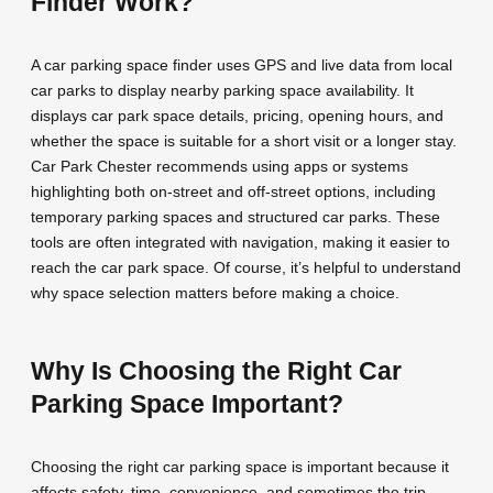
Finder Work?
A car parking space finder uses GPS and live data from local
car parks to display nearby parking space availability. It
displays car park space details, pricing, opening hours, and
whether the space is suitable for a short visit or a longer stay.
Car Park Chester recommends using apps or systems
highlighting both on-street and off-street options, including
temporary parking spaces and structured car parks. These
tools are often integrated with navigation, making it easier to
reach the car park space. Of course, it’s helpful to understand
why space selection matters before making a choice.
Why Is Choosing the Right Car
Parking Space Important?
Choosing the right car parking space is important because it
affects safety, time, convenience, and sometimes the trip