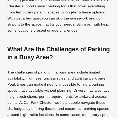
and suggest the most cost-effective spaces nearby. Car Park
Chester supports smart parking tools that cover everything
from temporary parking spaces to long-term lease options.
With just a few taps, you can skip the guesswork and go
straight to the space that fits your needs. Still, even with help,
some locations present unique challenges.
What Are the Challenges of Parking
in a Busy Area?
The challenges of parking in a busy area include limited
availability, high fees, unclear rules, and tight car park bays.
Peak times can make it nearly impossible to find a parking
space that’s available without planning. Drivers may also face
height restrictions, permit requirements, or awkward access
points. At Car Park Chester, we help people navigate these
challenges by offering flexible and secure car parking spaces
around high-traffic locations. In some cases, temporary spots