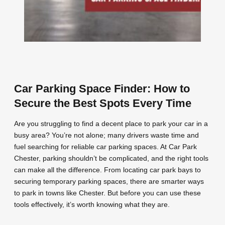
Car Parking Space Finder: How to
Secure the Best Spots Every Time
Are you struggling to find a decent place to park your car in a
busy area? You’re not alone; many drivers waste time and
fuel searching for reliable car parking spaces. At Car Park
Chester, parking shouldn’t be complicated, and the right tools
can make all the difference. From locating car park bays to
securing temporary parking spaces, there are smarter ways
to park in towns like Chester. But before you can use these
tools effectively, it’s worth knowing what they are.