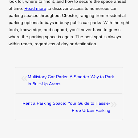
look for, where to find it, and how to secure the space ahead
of time.
Read more
to discover access to numerous car
parking spaces throughout Chester, ranging from residential
parking options to bays in busy public car parks. With the right
tools, knowledge, and support, you’ll never have to guess
where the parking space is again. The best spot is always
within reach, regardless of day or destination.
«
Multistory Car Parks: A Smarter Way to Park
in Built-Up Areas
»
Rent a Parking Space: Your Guide to Hassle-
Free Urban Parking