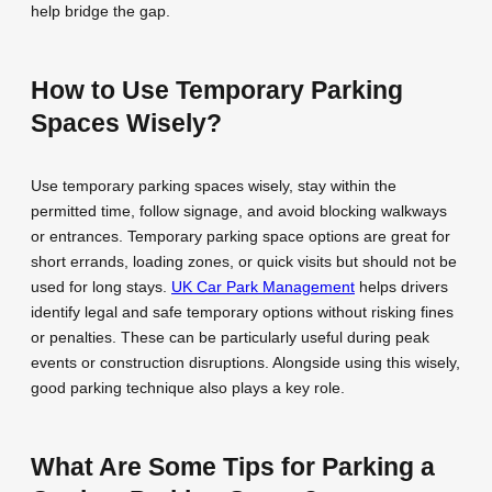
help bridge the gap.
How to Use Temporary Parking
Spaces Wisely?
Use temporary parking spaces wisely, stay within the
permitted time, follow signage, and avoid blocking walkways
or entrances. Temporary parking space options are great for
short errands, loading zones, or quick visits but should not be
used for long stays.
UK Car Park Management
helps drivers
identify legal and safe temporary options without risking fines
or penalties. These can be particularly useful during peak
events or construction disruptions. Alongside using this wisely,
good parking technique also plays a key role.
What Are Some Tips for Parking a