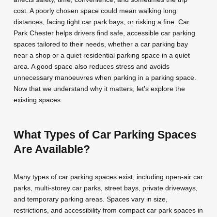
cost. A poorly chosen space could mean walking long
distances, facing tight car park bays, or risking a fine. Car
Park Chester helps drivers find safe, accessible car parking
spaces tailored to their needs, whether a car parking bay
near a shop or a quiet residential parking space in a quiet
area. A good space also reduces stress and avoids
unnecessary manoeuvres when parking in a parking space.
Now that we understand why it matters, let’s explore the
existing spaces.
What Types of Car Parking Spaces
Are Available?
Many types of car parking spaces exist, including open-air car
parks, multi-storey car parks, street bays, private driveways,
and temporary parking areas. Spaces vary in size,
restrictions, and accessibility from compact car park spaces in