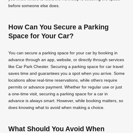
before someone else does.
How Can You Secure a Parking
Space for Your Car?
You can secure a parking space for your car by booking in
advance through an app, website, or directly through services
like Car Park Chester. Securing a parking space for car travel
saves time and guarantees you a spot when you arrive. Some
locations allow real-time reservations, while others require
permits or advance payment. Whether for regular use or just
a one-time visit, securing a parking space for a car in
advance is always smart. However, while booking matters, so
does knowing what to avoid when making a choice.
What Should You Avoid When