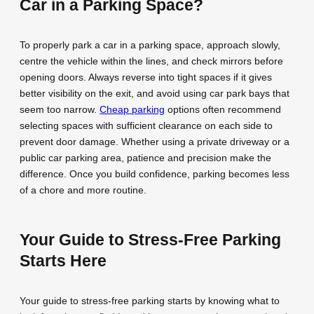
Car in a Parking Space?
To properly park a car in a parking space, approach slowly,
centre the vehicle within the lines, and check mirrors before
opening doors. Always reverse into tight spaces if it gives
better visibility on the exit, and avoid using car park bays that
seem too narrow.
Cheap parking
options often recommend
selecting spaces with sufficient clearance on each side to
prevent door damage. Whether using a private driveway or a
public car parking area, patience and precision make the
difference. Once you build confidence, parking becomes less
of a chore and more routine.
Your Guide to Stress-Free Parking
Starts Here
Your guide to stress-free parking starts by knowing what to