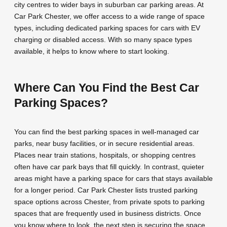
city centres to wider bays in suburban car parking areas. At
Car Park Chester, we offer access to a wide range of space
types, including dedicated parking spaces for cars with EV
charging or disabled access. With so many space types
available, it helps to know where to start looking.
Where Can You Find the Best Car
Parking Spaces?
You can find the best parking spaces in well-managed car
parks, near busy facilities, or in secure residential areas.
Places near train stations, hospitals, or shopping centres
often have car park bays that fill quickly. In contrast, quieter
areas might have a parking space for cars that stays available
for a longer period. Car Park Chester lists trusted parking
space options across Chester, from private spots to parking
spaces that are frequently used in business districts. Once
you know where to look, the next step is securing the space