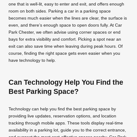
one that is well-lit, easy to enter and exit, and offers enough
room on both sides. Parking a car in a parking space
becomes much easier when the lines are clear, the surface is
even, and there’s enough space to open doors fully. At Car
Park Chester, we often advise using corner spaces or end
bays for extra visibility and comfort. Picking a spot near an
exit can also save time when leaving during peak hours. Of
course, finding the right space gets even easier when you
have technology to help.
Can Technology Help You Find the
Best Parking Space?
Technology can help you find the best parking space by
providing live updates, reservation options, and location
tracking through mobile apps. These tools display real-time
availability in a parking lot, guide you to the correct entrance,